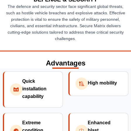
The defence and security sector face significant global threats,
such as hostile vehicle breaches and explosive attacks. Effective
protection is vital to ensure the safety of military personnel,
civilians, and essential infrastructure. Secure Matrix delivers
cutting-edge solutions tailored to address these critical security
challenges.
Advantages
Quick
High mobility
installation
capability
Extreme
Enhanced
condition
blast