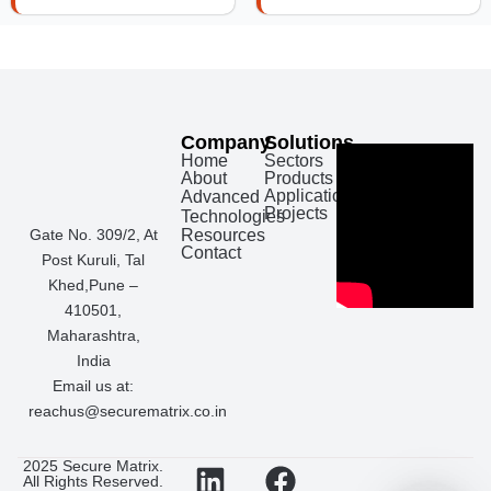
Company
Solutions
Home
Sectors
About
Products
Applications
Advanced
Projects
Technologies
Gate No. 309/2, At
Resources
Contact
Post Kuruli, Tal
Khed,Pune –
410501,
Maharashtra,
India
Email us at:
reachus@securematrix.co.in
L
I
F
W
2025 Secure Matrix.
All Rights Reserved.