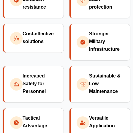
resistance
protection
Cost-effective
Stronger
solutions
Military
Infrastructure
Increased
Sustainable &
Safety for
Low
Personnel
Maintenance
Tactical
Versatile
Advantage
Application