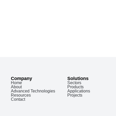
Company
Solutions
Home
Sectors
About
Products
Advanced Technologies
Applications
Resources
Projects
Contact