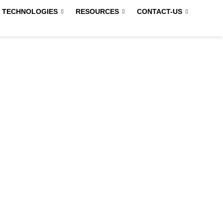
 TECHNOLOGIES
RESOURCES
CONTACT-US