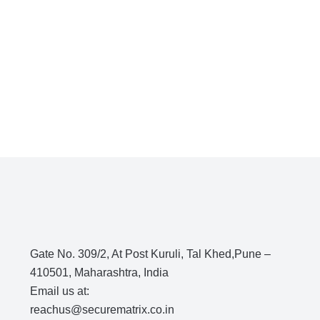
Gate No. 309/2, At Post Kuruli, Tal Khed,Pune –
410501, Maharashtra, India
Email us at:
reachus@securematrix.co.in