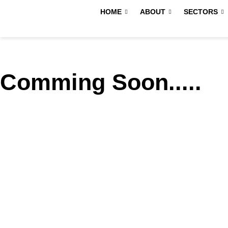
Skip
HOME
ABOUT
SECTORS
to
content
Comming Soon.....