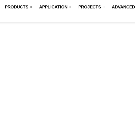
PRODUCTS
APPLICATION
PROJECTS
ADVANCED