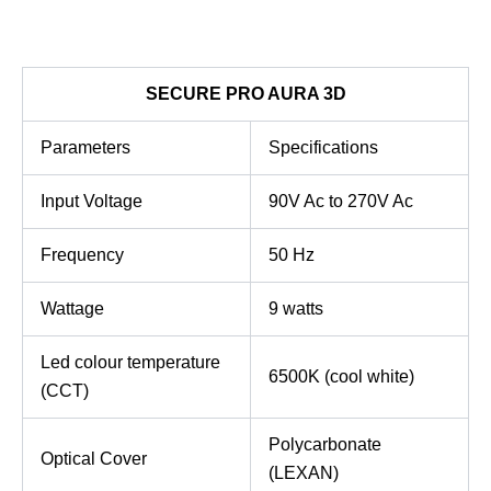
SECURE PRO AURA 3D
Parameters
Specifications
Input Voltage
90V Ac to 270V Ac
Frequency
50 Hz
Wattage
9 watts
Led colour temperature
6500K (cool white)
(CCT)
Polycarbonate
Optical Cover
(LEXAN)