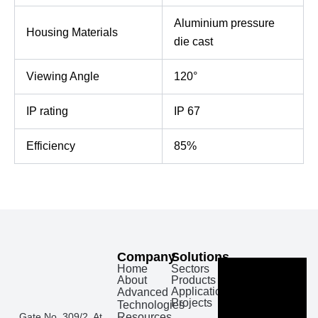
Aluminium pressure
Housing Materials
die cast
Viewing Angle
120°
IP rating
IP 67
Efficiency
85%
Company
Solutions
Home
Sectors
About
Products
Applications
Advanced
Projects
Technologies
Gate No. 309/2, At
Resources