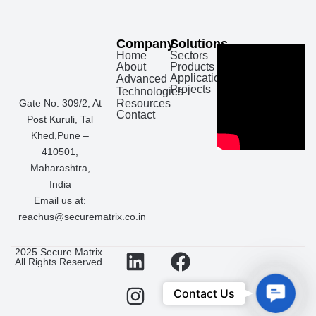
Company
Solutions
Home
Sectors
About
Products
Applications
Advanced
Projects
Technologies
Gate No. 309/2, At
Resources
Contact
Post Kuruli, Tal
Khed,Pune –
410501,
Maharashtra,
India
Email us at:
reachus@securematrix.co.in
L
I
F
W
2025 Secure Matrix.
All Rights Reserved.
i
n
a
h
n
s
c
a
Con
Contact Us
k
t
e
t