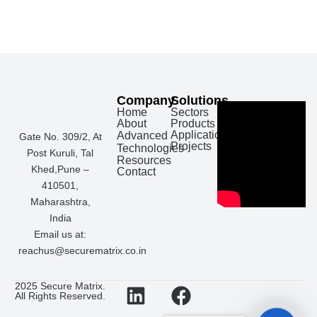
Company
Solutions
Home
Sectors
About
Products
Applications
Advanced
Gate No. 309/2, At
Projects
Technologies
Post Kuruli, Tal
Resources
Khed,Pune –
Contact
410501,
Maharashtra,
India
Email us at:
reachus@securematrix.co.in
L
I
F
W
2025 Secure Matrix.
All Rights Reserved.
i
n
a
h