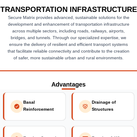
TRANSPORTATION INFRASTRUCTURE
Secure Matrix provides advanced, sustainable solutions for the
development and enhancement of transportation infrastructure
across multiple sectors, including roads, railways, airports,
bridges, and tunnels. Through our specialized expertise, we
ensure the delivery of resilient and efficient transport systems
that facilitate reliable connectivity and contribute to the creation
of safer, more sustainable urban and rural environments.
Advantages
Basal
Drainage of
Reinforcement
Structures