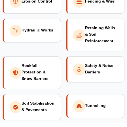
Erosion Control
Fencing & Wire
Retaining Walls
Hydraulic Works
& Soil
Reinforcement
Rockfall
Safety & Noise
Protection &
Barriers
Snow Barriers
Soil Stabilisation
Tunnelling
& Pavements